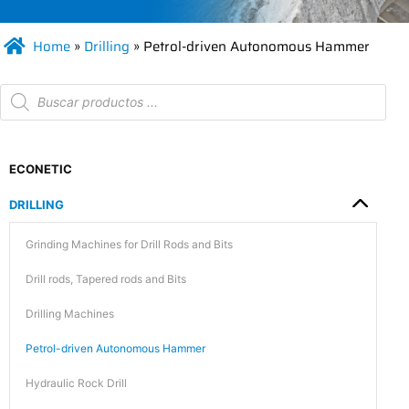
Home
»
Drilling
»
Petrol-driven Autonomous Hammer
ECONETIC
DRILLING
Grinding Machines for Drill Rods and Bits
Drill rods, Tapered rods and Bits
Drilling Machines
Petrol-driven Autonomous Hammer
Hydraulic Rock Drill