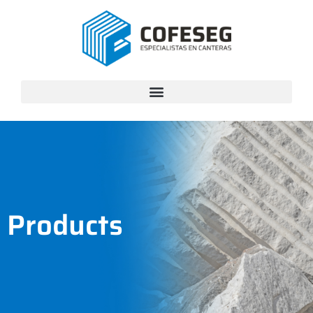
Products