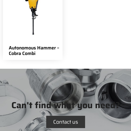
Autonomous Hammer –
Cobra Combi
Can't find what you need?
Contact us