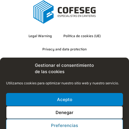
Legal Warning
Política de cookies (UE)
Privacy and data protection
Quality, Environment and Energy Efficiency Policy
Gestionar el consentimiento
de las cookies
Utilizamos cookies para optimizar nuestro sitio web y nuestro servicio.
Acepto
Denegar
Preferencias