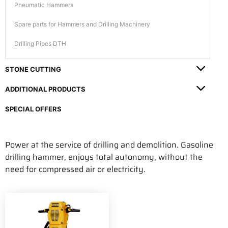
Pneumatic Hammers
Spare parts for Hammers and Drilling Machinery
Drilling Pipes DTH
STONE CUTTING
ADDITIONAL PRODUCTS
SPECIAL OFFERS
Power at the service of drilling and demolition. Gasoline
drilling hammer, enjoys total autonomy, without the
need for compressed air or electricity.