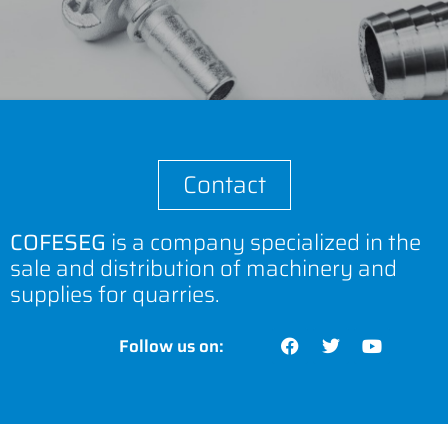
Contact
COFESEG
is a company specialized in the
sale and distribution of machinery and
supplies for quarries.
Follow us on: