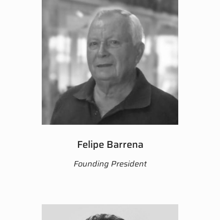
Felipe Barrena
Founding President