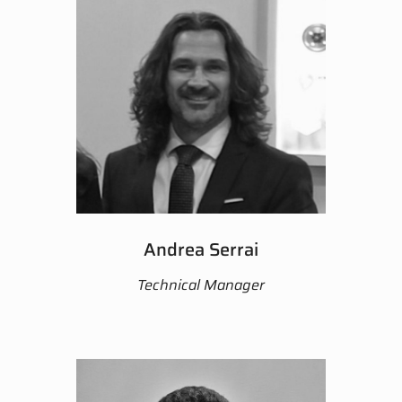
Andrea Serrai
Technical Manager