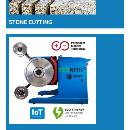
STONE CUTTING