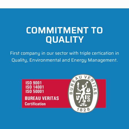
COMMITMENT TO
QUALITY
First company in our sector with triple certication in
Quality, Environmental and Energy Management.