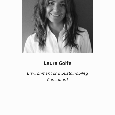
Laura Golfe
Environment and Sustainability
Consultant