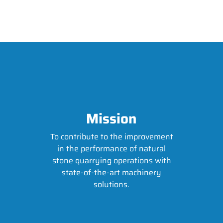
Mission
To contribute to the improvement
in the performance of natural
stone quarrying operations with
state-of-the-art machinery
solutions.