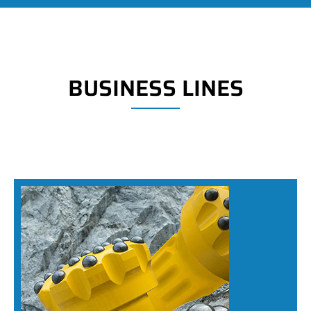
BUSINESS LINES