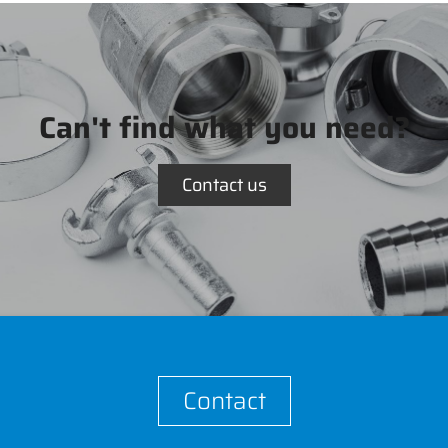
Can't find what you need?
Contact us
Contact