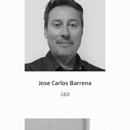
Jose Carlos Barrena
CEO