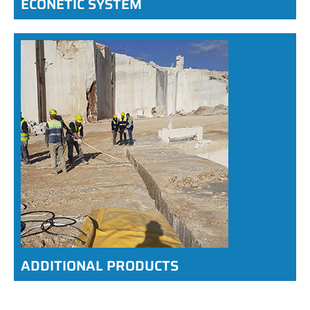
ECONETIC SYSTEM
ADDITIONAL PRODUCTS