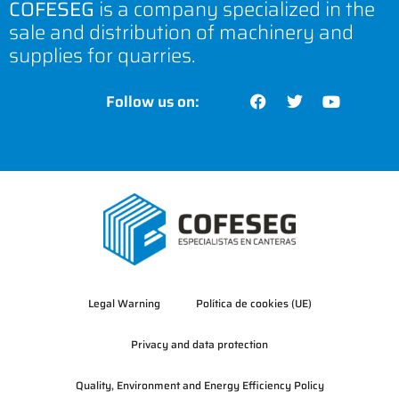
COFESEG
is a company specialized in the
sale and distribution of machinery and
supplies for quarries.
Follow us on:
Legal Warning
Política de cookies (UE)
Privacy and data protection
Quality, Environment and Energy Efficiency Policy