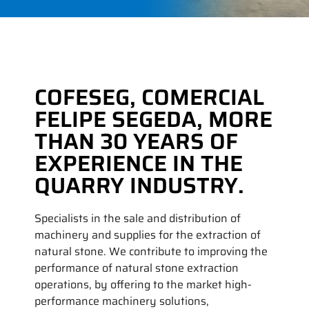
COFESEG, COMERCIAL
FELIPE SEGEDA, MORE
THAN 30 YEARS OF
EXPERIENCE IN THE
QUARRY INDUSTRY.
Specialists in the sale and distribution of
machinery and supplies for the extraction of
natural stone. We contribute to improving the
performance of natural stone extraction
operations, by offering to the market high-
performance machinery solutions,