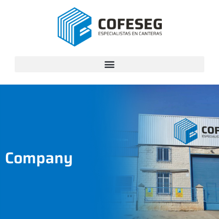
Company