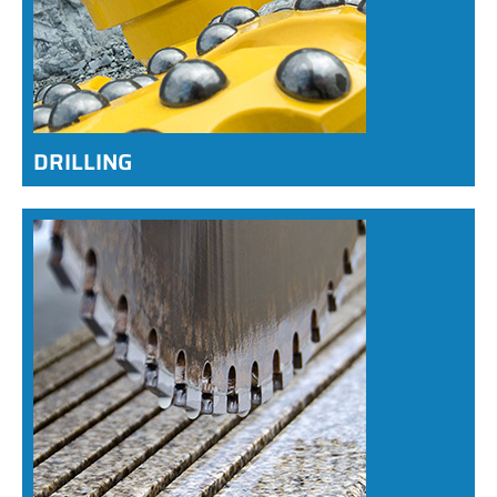
DRILLING