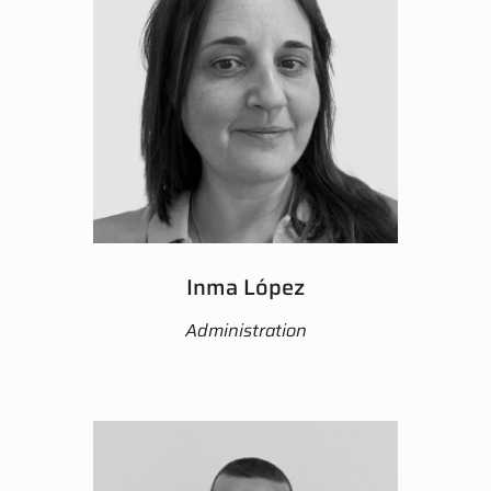
Inma López
Administration