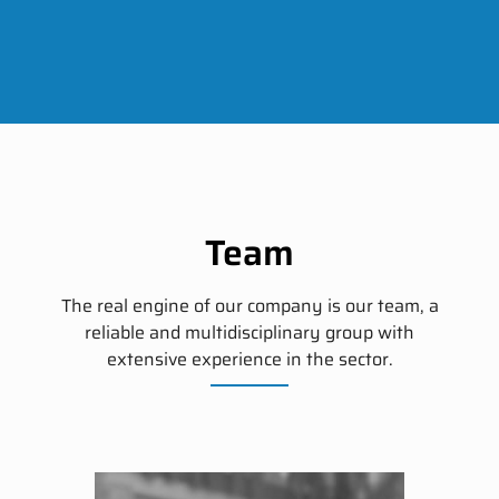
Team
The real engine of our company is our team, a
reliable and multidisciplinary group with
extensive experience in the sector.