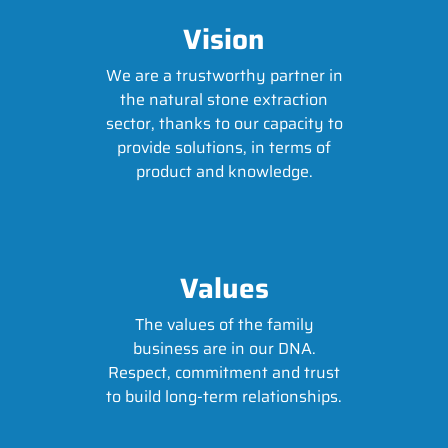
Vision
We are a trustworthy partner in
the natural stone extraction
sector, thanks to our capacity to
provide solutions, in terms of
product and knowledge.
Values
The values of the family
business are in our DNA.
Respect, commitment and trust
to build long-term relationships.