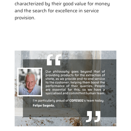
characterized by their good value for money
and the search for excellence in service
provision.