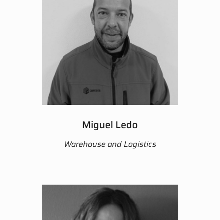
Miguel Ledo
Warehouse and Logistics