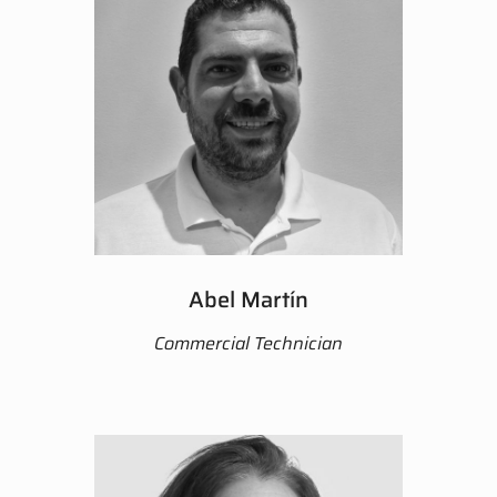
Abel Martín
Commercial Technician