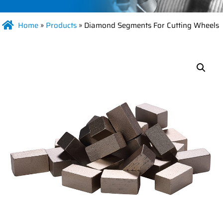
Home
»
Products
»
Diamond Segments For Cutting Wheels