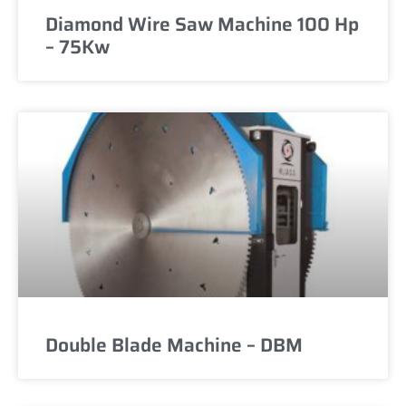
Diamond Wire Saw Machine 100 Hp
– 75Kw
Double Blade Machine – DBM