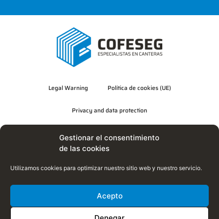
Legal Warning
Política de cookies (UE)
Privacy and data protection
Quality, Environment and Energy Efficiency Policy
Gestionar el consentimiento
de las cookies
Utilizamos cookies para optimizar nuestro sitio web y nuestro servicio.
Acepto
Denegar