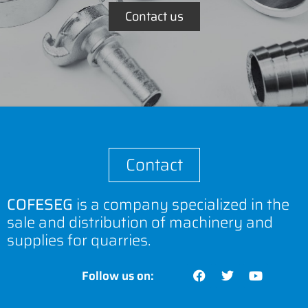
Contact us
Contact
COFESEG
is a company specialized in the
sale and distribution of machinery and
supplies for quarries.
Follow us on: