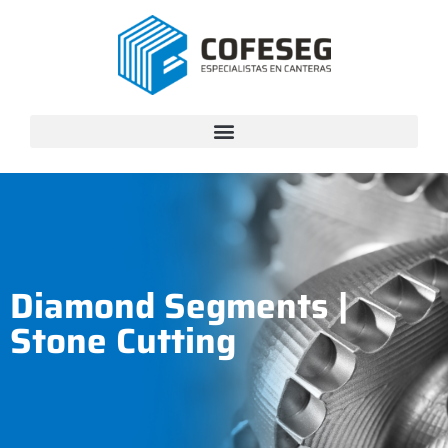
Diamond Segments
|
Stone Cutting