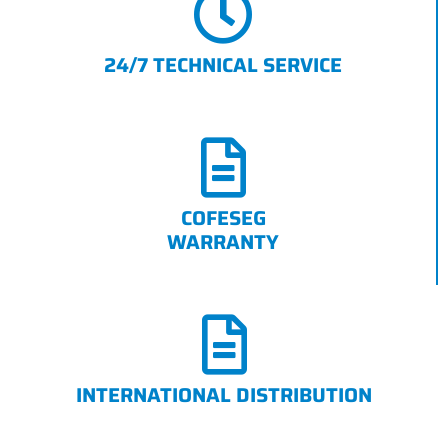
24/7 TECHNICAL SERVICE
COFESEG
WARRANTY
INTERNATIONAL DISTRIBUTION