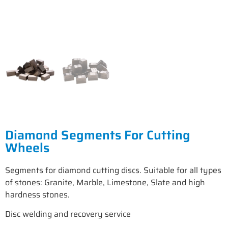
Diamond Segments For Cutting
Wheels
Segments for diamond cutting discs. Suitable for all types
of stones: Granite, Marble, Limestone, Slate and high
hardness stones.
Disc welding and recovery service