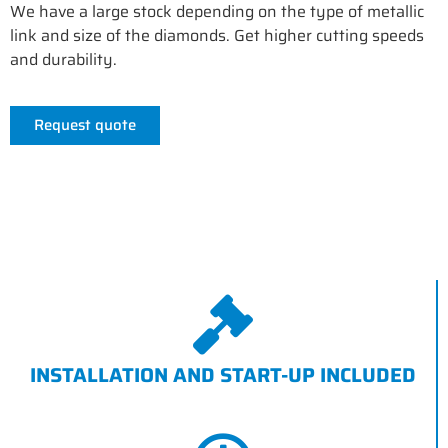
We have a large stock depending on the type of metallic
link and size of the diamonds. Get higher cutting speeds
and durability.
Request quote
INSTALLATION AND START-UP INCLUDED