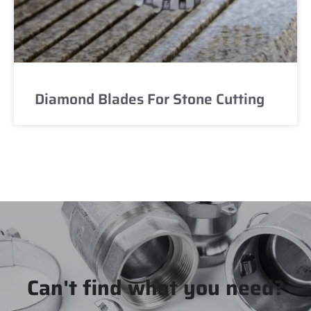
Diamond Blades For Stone Cutting
Can't find what you need?