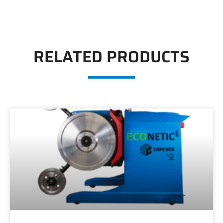
RELATED PRODUCTS