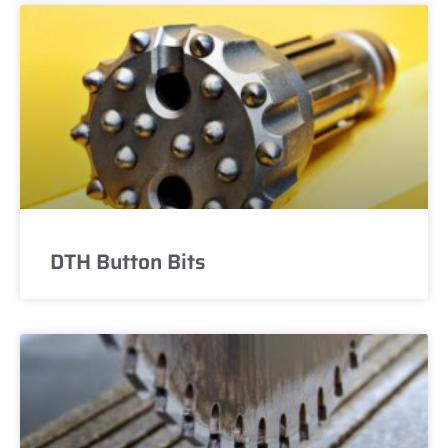
DTH Button Bits